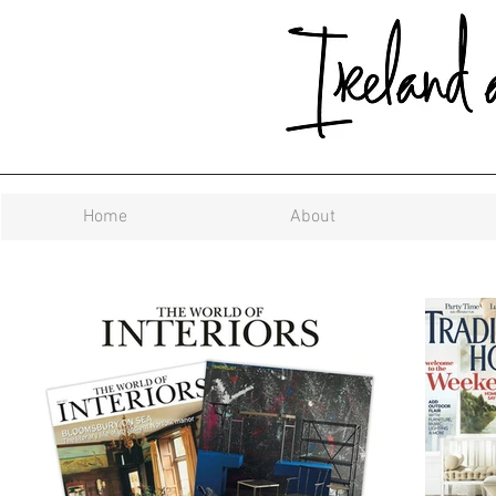
Home
About