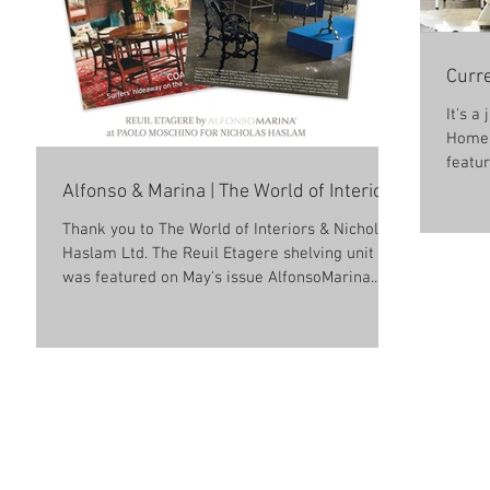
Curre
It's a
Home 
featur
Alfonso & Marina | The World of Interiors
Thank you to The World of Interiors & Nicholas
Haslam Ltd. The Reuil Etagere shelving unit
was featured on May's issue AlfonsoMarina.
For...