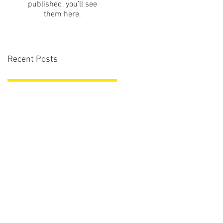
published, you’ll see
them here.
Recent Posts