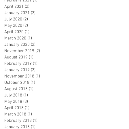
February 2022
(1)
1 post
April 2021
(2)
2 posts
January 2021
(2)
2 posts
July 2020
(2)
2 posts
May 2020
(2)
2 posts
April 2020
(1)
1 post
March 2020
(1)
1 post
January 2020
(2)
2 posts
November 2019
(2)
2 posts
August 2019
(1)
1 post
February 2019
(1)
1 post
January 2019
(2)
2 posts
November 2018
(1)
1 post
October 2018
(1)
1 post
August 2018
(1)
1 post
July 2018
(1)
1 post
May 2018
(3)
3 posts
April 2018
(1)
1 post
March 2018
(1)
1 post
February 2018
(1)
1 post
January 2018
(1)
1 post