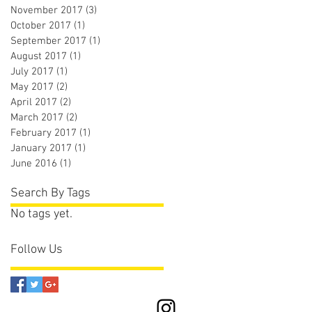
November 2017
(3)
3 posts
October 2017
(1)
1 post
September 2017
(1)
1 post
August 2017
(1)
1 post
July 2017
(1)
1 post
May 2017
(2)
2 posts
April 2017
(2)
2 posts
March 2017
(2)
2 posts
February 2017
(1)
1 post
January 2017
(1)
1 post
June 2016
(1)
1 post
Search By Tags
No tags yet.
Follow Us