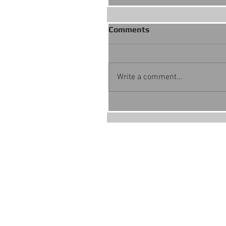
Comments
Write a comment...