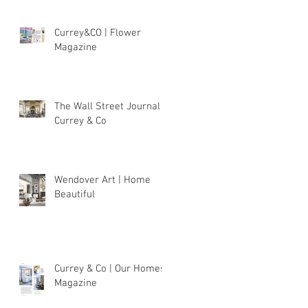
Currey&CO | Flower
Magazine
The Wall Street Journal |
Currey & Co
Wendover Art | Home
Beautiful
Currey & Co | Our Homes
Magazine