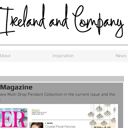
About
Inspiration
News
 Magazine
w Multi Drop Pendant Collection in the current issue and the 
!