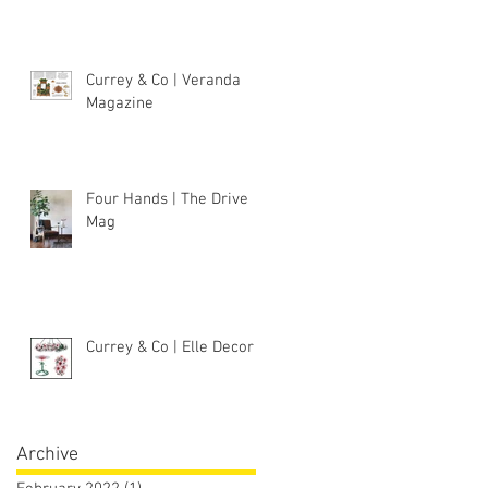
Currey & Co | Veranda
Magazine
Four Hands | The Drive
Mag
Currey & Co | Elle Decor
Archive