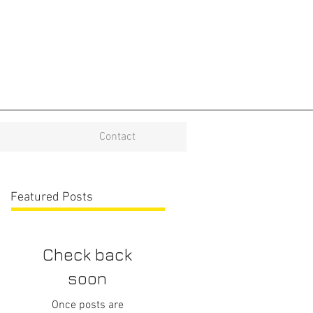
Contact
Featured Posts
Check back
soon
Once posts are