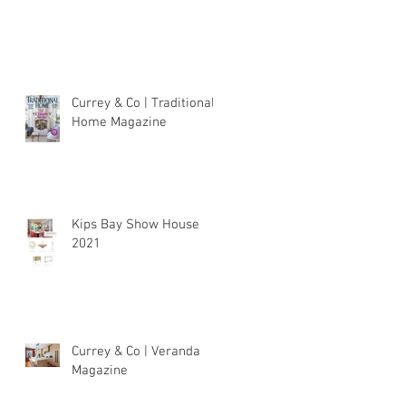
Currey & Co | Traditional
Home Magazine
Kips Bay Show House
2021
Currey & Co | Veranda
Magazine