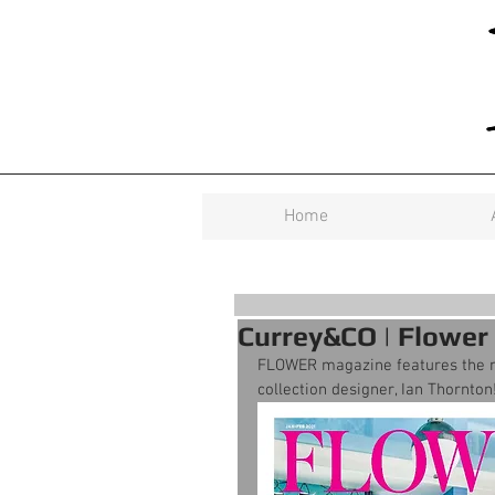
Home
Currey&CO | Flower
FLOWER magazine features the ne
collection designer, Ian Thornton