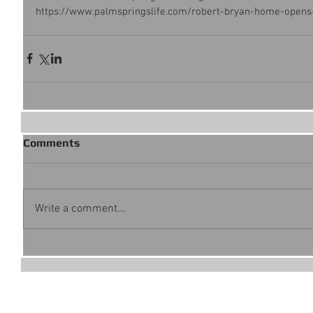
https://www.palmspringslife.com/robert-bryan-home-opens
Comments
Write a comment...