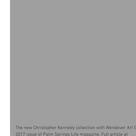
The new Christopher Kennedy collection with Wendover Art G
2017 issue of Palm Springs Life magazine. Full article at 