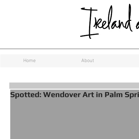
Home
About
Spotted: Wendover Art in Palm Spr