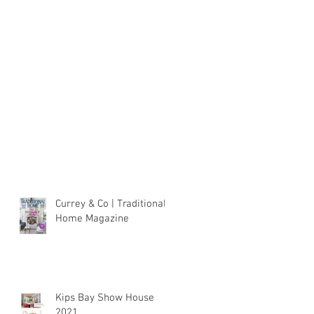
Currey & Co | Traditional
Home Magazine
Kips Bay Show House
2021