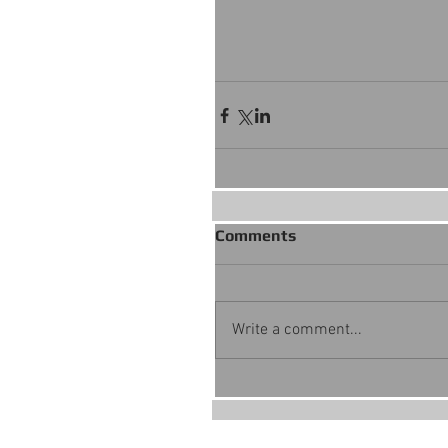
Comments
Write a comment...