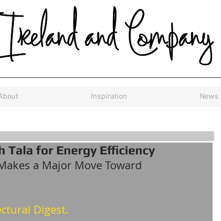
About
Inspiration
News
 Tala for Energy Efficiency
Makes a Major Move Toward 
ctural Digest.