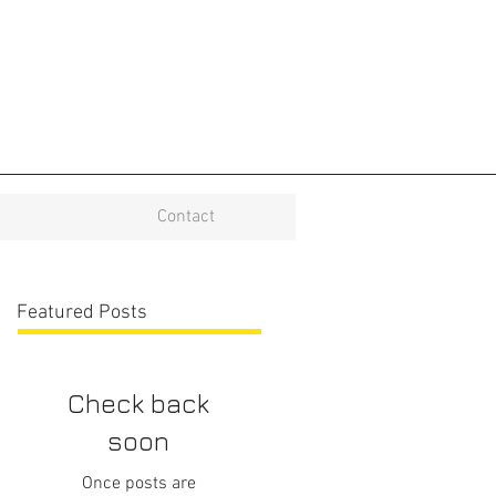
Contact
Featured Posts
Check back
soon
Once posts are