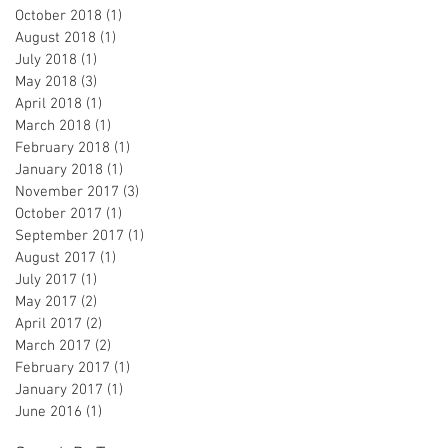
October 2018
(1)
1 post
August 2018
(1)
1 post
July 2018
(1)
1 post
May 2018
(3)
3 posts
April 2018
(1)
1 post
March 2018
(1)
1 post
February 2018
(1)
1 post
January 2018
(1)
1 post
November 2017
(3)
3 posts
October 2017
(1)
1 post
September 2017
(1)
1 post
August 2017
(1)
1 post
July 2017
(1)
1 post
May 2017
(2)
2 posts
April 2017
(2)
2 posts
March 2017
(2)
2 posts
February 2017
(1)
1 post
January 2017
(1)
1 post
June 2016
(1)
1 post