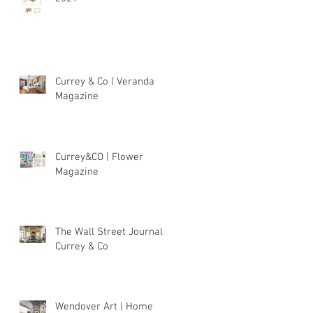
Currey & Co | Veranda
Magazine
Currey&CO | Flower
Magazine
The Wall Street Journal |
Currey & Co
Wendover Art | Home