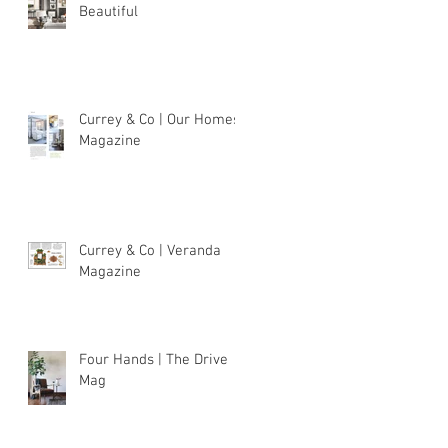
Beautiful
Currey & Co | Our Homes
Magazine
Currey & Co | Veranda
Magazine
Four Hands | The Drive
Mag