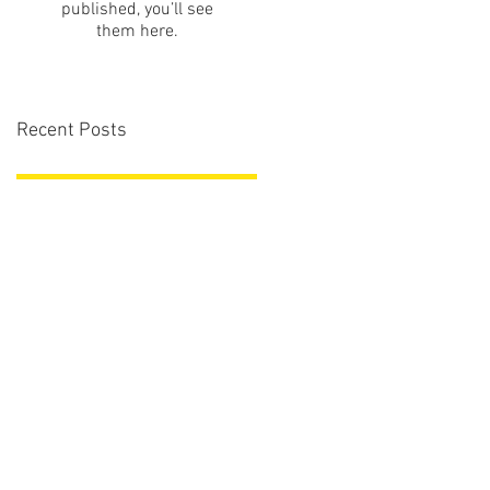
published, you’ll see
them here.
Recent Posts