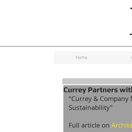
Home
Currey Partners with
"Currey & Company 
Sustainability"
Full article on 
Archite