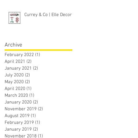
Currey & Co | Elle Decor
Archive
February 2022
(1)
1 post
April 2021
(2)
2 posts
January 2021
(2)
2 posts
July 2020
(2)
2 posts
May 2020
(2)
2 posts
April 2020
(1)
1 post
March 2020
(1)
1 post
January 2020
(2)
2 posts
November 2019
(2)
2 posts
August 2019
(1)
1 post
February 2019
(1)
1 post
January 2019
(2)
2 posts
November 2018
(1)
1 post