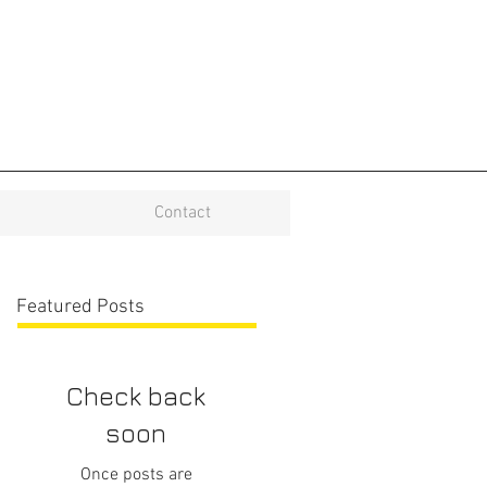
Contact
Featured Posts
Check back
soon
Once posts are