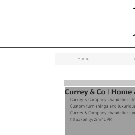
Home
Currey & Co | Home
Currey & Company chandeliers f
Custom furnishings and luxurious
Currey & Company chandeliers prov
http://bit.ly/2im4U9P.