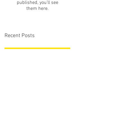
published, you’ll see
them here.
Recent Posts