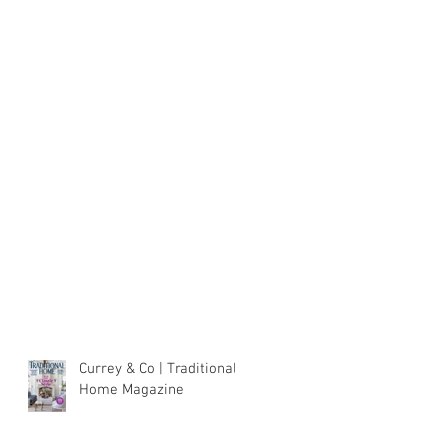
Currey & Co | Traditional
Home Magazine