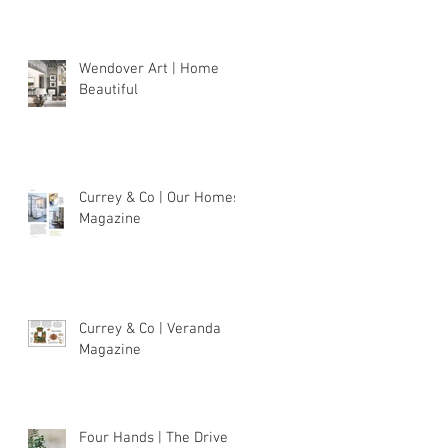
Wendover Art | Home
Beautiful
Currey & Co | Our Homes
Magazine
Currey & Co | Veranda
Magazine
Four Hands | The Drive