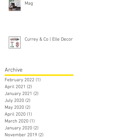
Mag
Currey & Co | Elle Decor
Archive
February 2022
(1)
1 post
April 2021
(2)
2 posts
January 2021
(2)
2 posts
July 2020
(2)
2 posts
May 2020
(2)
2 posts
April 2020
(1)
1 post
March 2020
(1)
1 post
January 2020
(2)
2 posts
November 2019
(2)
2 posts