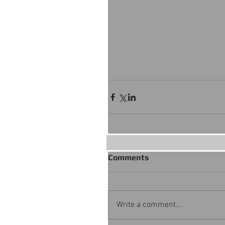
Comments
Write a comment...