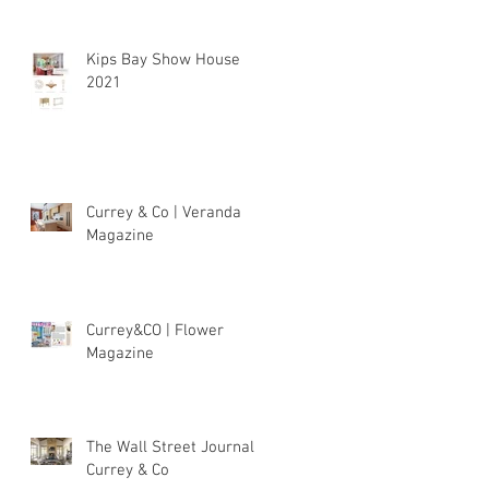
Kips Bay Show House
2021
Currey & Co | Veranda
Magazine
Currey&CO | Flower
Magazine
The Wall Street Journal |
Currey & Co