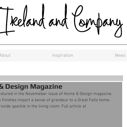
About
Inspiration
News
 & Design Magazine
eatured in the Novemeber issue of Home & Design magazine. 
 finishes impart a sense of grandeur to a Great Falls home. 
ide sparkle in the living room. Full article at 