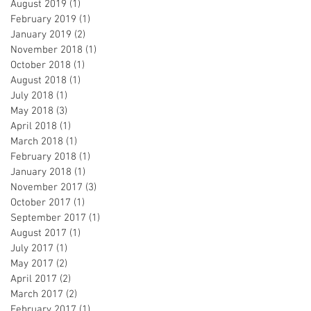
August 2019
(1)
1 post
February 2019
(1)
1 post
January 2019
(2)
2 posts
November 2018
(1)
1 post
October 2018
(1)
1 post
August 2018
(1)
1 post
July 2018
(1)
1 post
May 2018
(3)
3 posts
April 2018
(1)
1 post
March 2018
(1)
1 post
February 2018
(1)
1 post
January 2018
(1)
1 post
November 2017
(3)
3 posts
October 2017
(1)
1 post
September 2017
(1)
1 post
August 2017
(1)
1 post
July 2017
(1)
1 post
May 2017
(2)
2 posts
April 2017
(2)
2 posts
March 2017
(2)
2 posts
February 2017
(1)
1 post