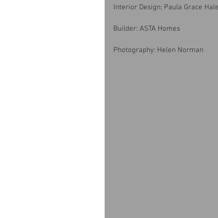
Interior Design; Paula Grace Hal
Builder: ASTA Homes
Photography: Helen Norman