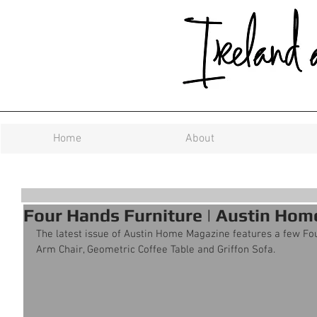
Home
About
Four Hands Furniture | Austin Ho
The latest issue of Austin Home Magazine features a few Fou
Arm Chair, Geometric Coffee Table and Griffon Sofa.